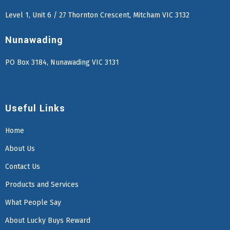
Level 1, Unit 6 / 27 Thornton Crescent, Mitcham VIC 3132
Nunawading
PO Box 3184, Nunawading VIC 3131
Useful Links
Home
About Us
Contact Us
Products and Services
What People Say
About Lucky Buys Reward