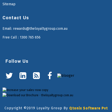
Sitemap
Contact Us
Email:
rewards@theloyaltygroup.com.au
Free Call : 1300 765 656
Follow Us
Copyright ©2019 Loyalty Group By
Qtonix Software Pvt