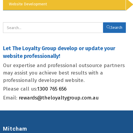
Website Development
Search
Let The Loyalty Group develop or update your
website professionally!
Our expertise and professional outsource partners
may assist you achieve best results with a
professionally developed website.
Please call us:
1300 765 656
Email:
rewards@theloyaltygroup.com.au
Mitcham