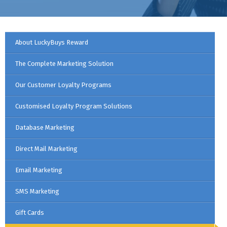
About LuckyBuys Reward
The Complete Marketing Solution
Our Customer Loyalty Programs
Customised Loyalty Program Solutions
Database Marketing
Direct Mail Marketing
Email Marketing
SMS Marketing
Gift Cards