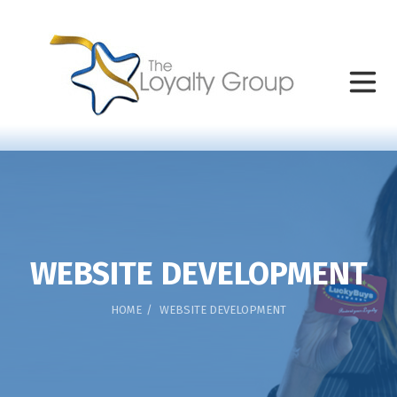
WEBSITE DEVELOPMENT
HOME
WEBSITE DEVELOPMENT