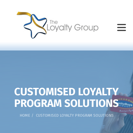
CUSTOMISED LOYALTY
PROGRAM SOLUTIONS
HOME
CUSTOMISED LOYALTY PROGRAM SOLUTIONS