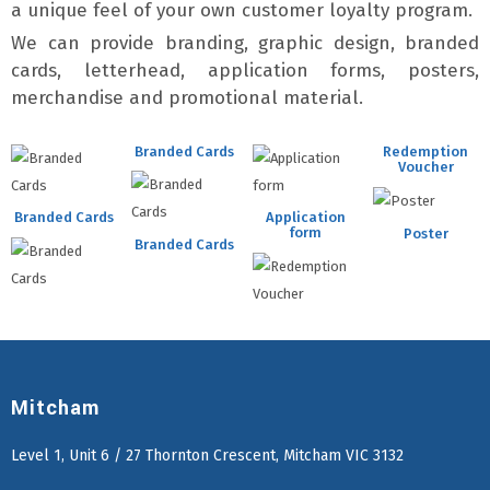
a unique feel of your own customer loyalty program.
We can provide branding, graphic design, branded
cards, letterhead, application forms, posters,
merchandise and promotional material.
Branded Cards
Redemption
Voucher
Branded Cards
Application
form
Poster
Branded Cards
Mitcham
Level 1, Unit 6 / 27 Thornton Crescent, Mitcham VIC 3132