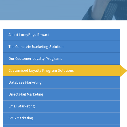
About LuckyBuys Reward
The Complete Marketing Solution
Our Customer Loyalty Programs
Customised Loyalty Program Solutions
Database Marketing
Direct Mail Marketing
Email Marketing
SMS Marketing