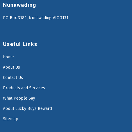
Nunawading
PO Box 3184, Nunawading VIC 3131
Useful Links
Home
About Us
Contact Us
Products and Services
What People Say
About Lucky Buys Reward
Sitemap