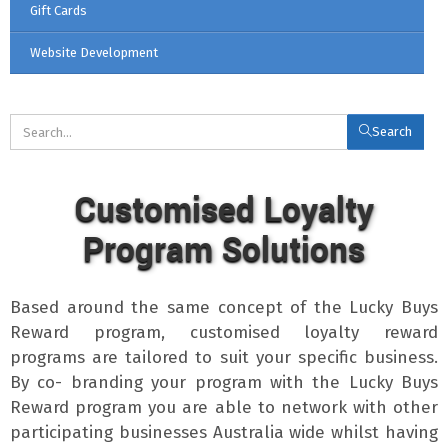
Gift Cards
Website Development
Search
Customised Loyalty
Program Solutions
Based around the same concept of the Lucky Buys
Reward program, customised loyalty reward
programs are tailored to suit your specific business.
By co- branding your program with the Lucky Buys
Reward program you are able to network with other
participating businesses Australia wide whilst having