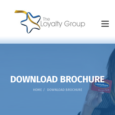
DOWNLOAD BROCHURE
HOME
DOWNLOAD BROCHURE