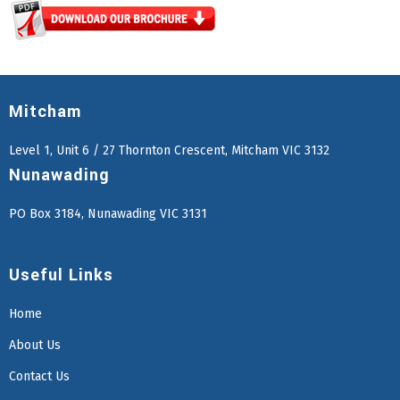
Mitcham
Level 1, Unit 6 / 27 Thornton Crescent, Mitcham VIC 3132
Nunawading
PO Box 3184, Nunawading VIC 3131
Useful Links
Home
About Us
Contact Us