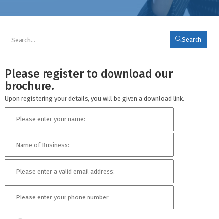
Search
Please register to download our
brochure.
Upon registering your details, you will be given a download link.