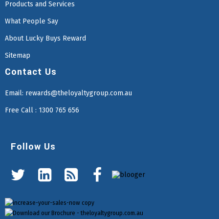
Products and Services
What People Say
About Lucky Buys Reward
Sitemap
Contact Us
Email:
rewards@theloyaltygroup.com.au
Free Call : 1300 765 656
Follow Us